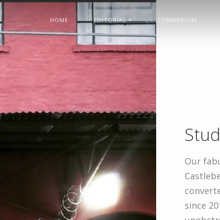
+
HOME
EDITORIAL
COMMERCIAL
Stud
Our fabu
Castlebe
convert
since 20