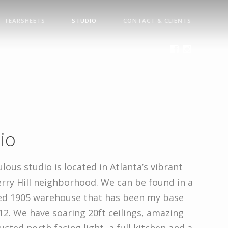
TEARSHEETS
STUDIO
CONTACT & CLIENTS
io
lous studio is located in Atlanta’s vibrant
rry Hill neighborhood. We can be found in a
ed 1905 warehouse that has been my base
12. We have soaring 20ft ceilings, amazing