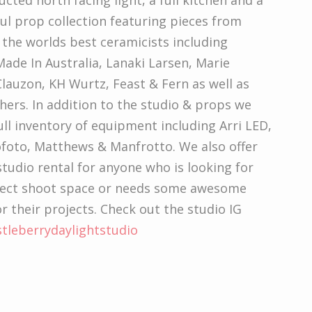
cted north facing light, a full kitchen and a
l prop collection featuring pieces from
the worlds best ceramicists including
ade In Australia, Lanaki Larsen, Marie
lauzon, KH Wurtz, Feast & Fern as well as
ers. In addition to the studio & props we
ull inventory of equipment including Arri LED,
ofoto, Matthews & Manfrotto. We also offer
tudio rental for anyone who is looking for
fect shoot space or needs some awesome
r their projects. Check out the studio IG
stleberrydaylightstudio