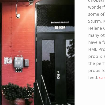
unobstru
wonderfu
some of 
Sturm, M
Helene C
many oth
have a f
HMI, Pr
prop & s
the per
props fo
feed:
ca