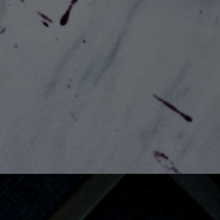
View Gallery