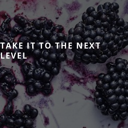
TAKE IT TO THE NEXT
LEVEL