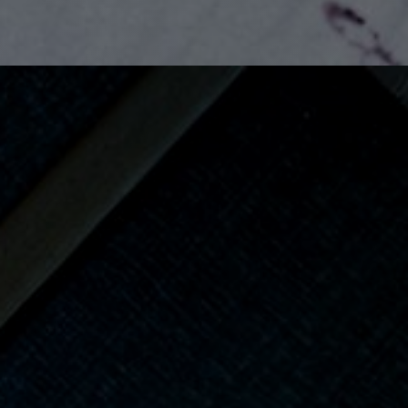
View Gallery