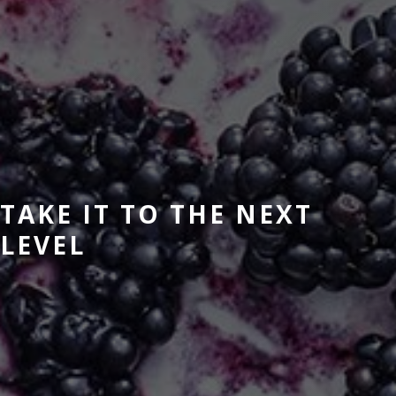
TAKE IT TO THE NEXT
LEVEL